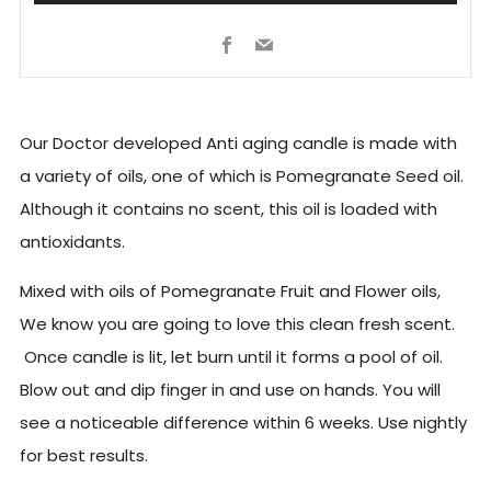
Facebook
Email
Our Doctor developed Anti aging candle is made with
a variety of oils, one of which is Pomegranate Seed oil.
Although it contains no scent, this oil is loaded with
antioxidants.
Mixed with oils of Pomegranate Fruit and Flower oils,
We know you are going to love this clean fresh scent.
Once candle is lit, let burn until it forms a pool of oil.
Blow out and dip finger in and use on hands. You will
see a noticeable difference within 6 weeks. Use nightly
for best results.