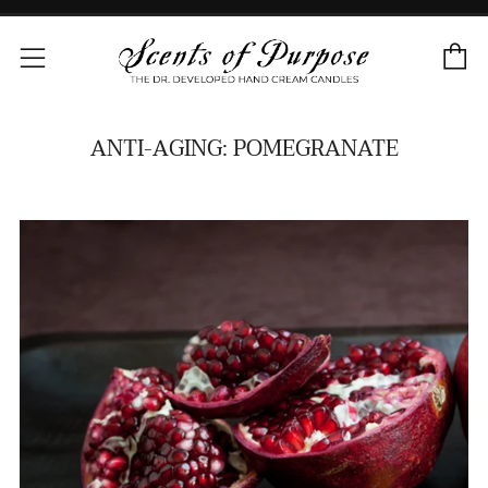
C
Menu
ANTI-AGING: POMEGRANATE