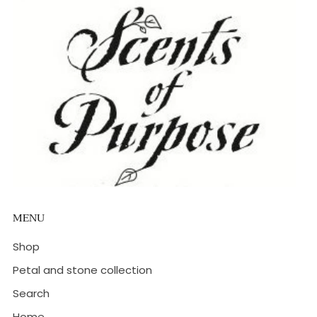
MENU
Shop
Petal and stone collection
Search
Home