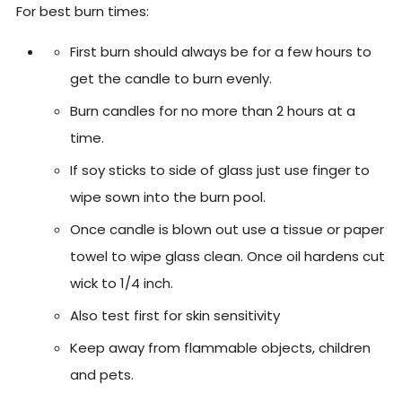
For best burn times:
First burn should always be for a few hours to
get the candle to burn evenly.
Burn candles for no more than 2 hours at a
time.
If soy sticks to side of glass just use finger to
wipe sown into the burn pool.
Once candle is blown out use a tissue or paper
towel to wipe glass clean. Once oil hardens cut
wick to 1/4 inch.
Also test first for skin sensitivity
Keep away from flammable objects, children
and pets.