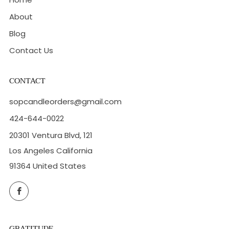
About
Blog
Contact Us
CONTACT
sopcandleorders@gmail.com
424-644-0022
20301 Ventura Blvd, 121
Los Angeles California
91364 United States
Facebook
GRATITUDE