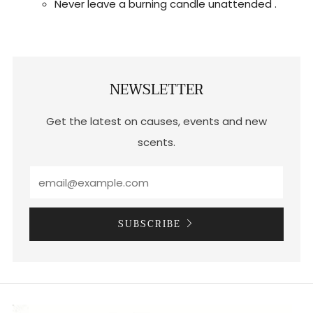
Never leave a burning candle unattended .
NEWSLETTER
Get the latest on causes, events and new
scents.
SUBSCRIBE