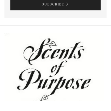
SUBSCRIBE