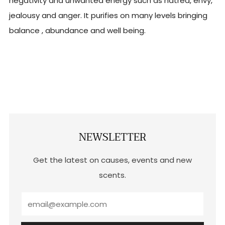
negativity and unwanted energy such as hatred, envy,
jealousy and anger. It purifies on many levels bringing
balance , abundance and well being.
NEWSLETTER
Get the latest on causes, events and new
scents.