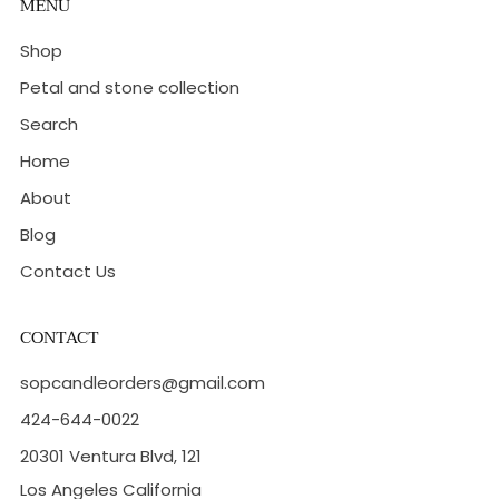
MENU
Shop
Petal and stone collection
Search
Home
About
Blog
Contact Us
CONTACT
sopcandleorders@gmail.com
424-644-0022
20301 Ventura Blvd, 121
Los Angeles California