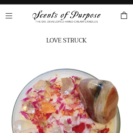
C
Menu
LOVE STRUCK