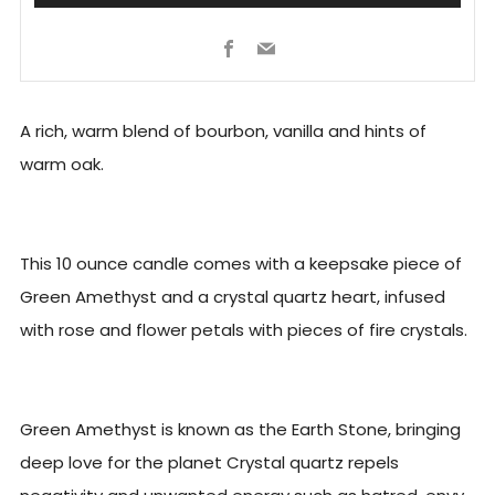
Facebook
Email
A rich, warm blend of bourbon, vanilla and hints of
warm oak.
This 10 ounce candle comes with a keepsake piece of
Green Amethyst and a crystal quartz heart, infused
with rose and flower petals with pieces of fire crystals.
Green Amethyst is known as the Earth Stone, bringing
deep love for the planet Crystal quartz repels