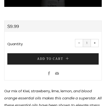
REGULAR
$9.99
PRICE
Reduce
Increa
item
item
−
+
quantity
quanti
Quantity
by
by
one
one
ADD TO CART
Facebook
Email
Our mix of Kiwi, strawberry, lime, lemon,
and blood
orange essential oils makes this candle a superstar. All
these essential oils have been shown to elevate stress