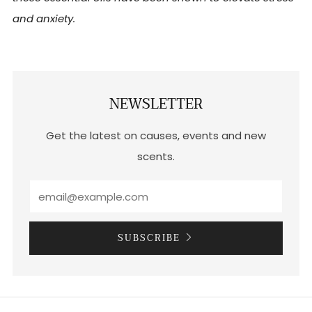
and anxiety.
NEWSLETTER
Get the latest on causes, events and new
scents.
SUBSCRIBE