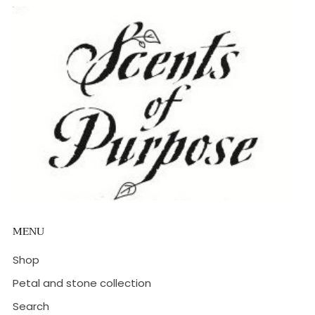
MENU
Shop
Petal and stone collection
Search