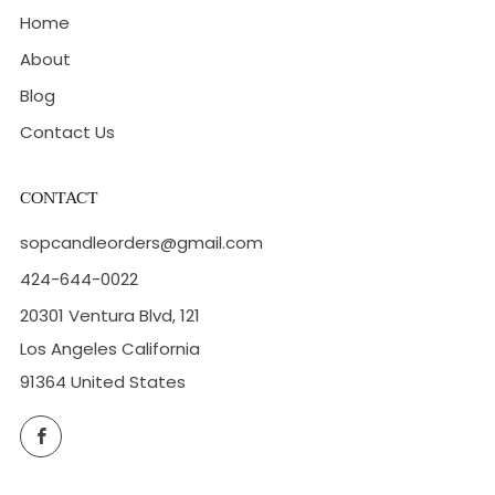
Home
About
Blog
Contact Us
CONTACT
sopcandleorders@gmail.com
424-644-0022
20301 Ventura Blvd, 121
Los Angeles California
91364 United States
Facebook