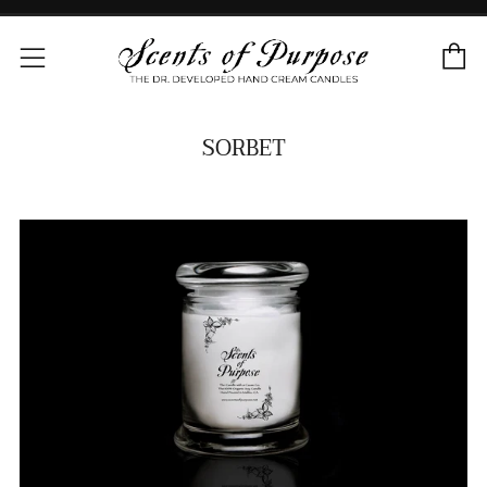
C
Menu
SORBET